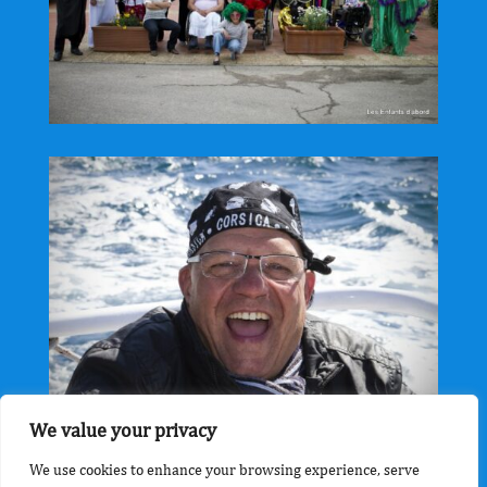
We value your privacy
We use cookies to enhance your browsing experience, serve